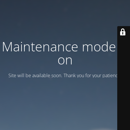
Maintenance mode is
on
Site will be available soon. Thank you for your patience!