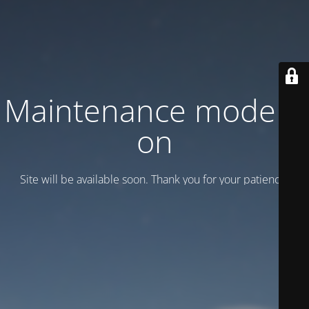
Maintenance mode is
on
Site will be available soon. Thank you for your patience!